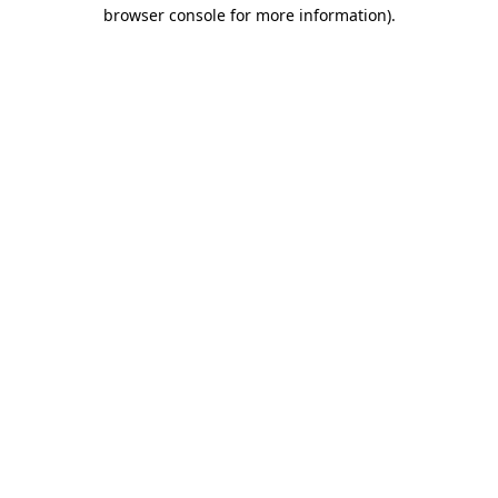
browser console for more information).