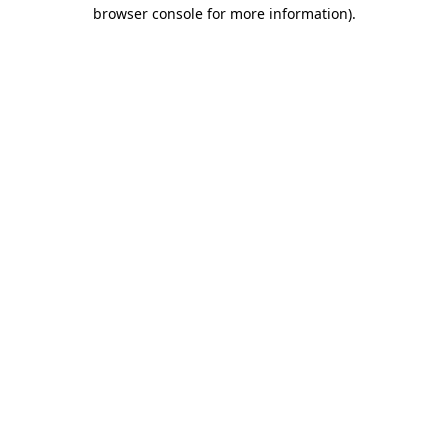
browser console for more information).