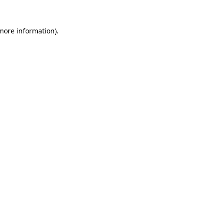
 more information).