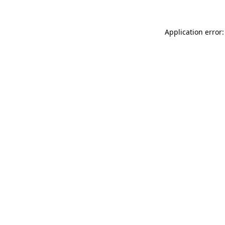
Application error: