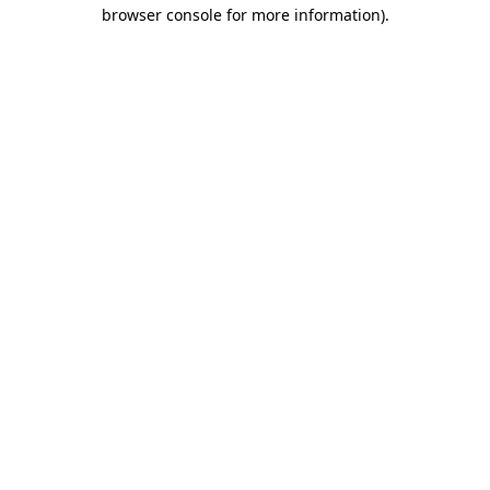
browser console for more information).