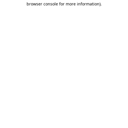
browser console for more information).