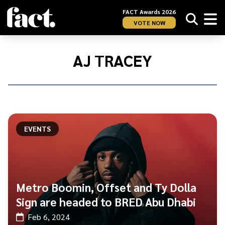
FACT Awards 2026
VOTE NOW
Home
/
AJ
AJ TRACEY
Tracey
EVENTS
Metro Boomin, Offset and Ty Dolla
Sign are headed to BRED Abu Dhabi
Feb 6, 2024