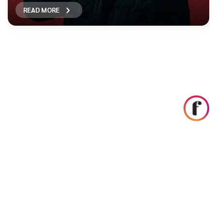
READ MORE