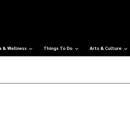
a & Wellness
Things To Do
Arts & Culture