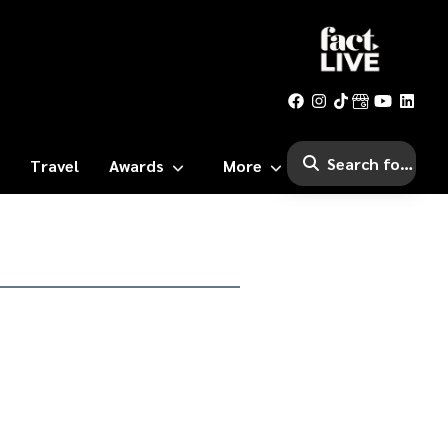
Travel
Awards
More