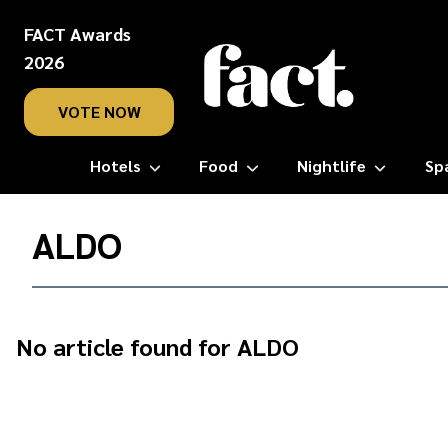
FACT Awards
2026
VOTE NOW
Hotels
Food
Nightlife
Sp
Home
/
ALDO
ALDO
No article found for ALDO