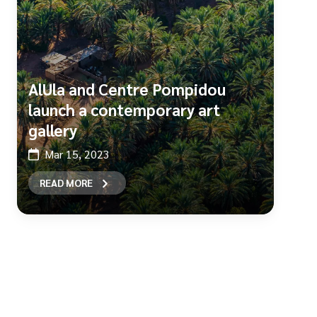
AlUla and Centre Pompidou
launch a contemporary art
gallery
Mar 15, 2023
READ MORE