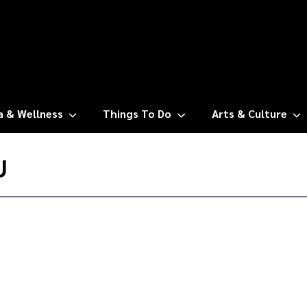
a & Wellness
Things To Do
Arts & Culture
U