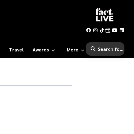
Travel
Awards
More