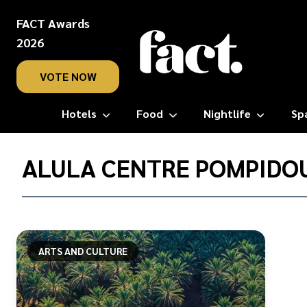
FACT Awards
2026
VOTE NOW
Hotels
Food
Nightlife
Sp
Home
/
ALULA CENTRE POMPIDO
AlUla
Centre
Pompidou
ARTS AND CULTURE