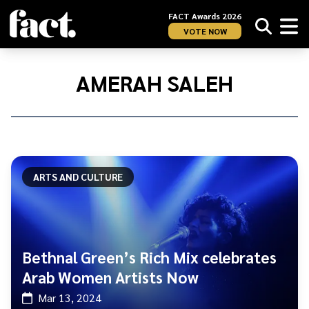
FACT Awards 2026
VOTE NOW
Home
/
Amerah
AMERAH SALEH
Saleh
ARTS AND CULTURE
Bethnal Green’s Rich Mix celebrates
Arab Women Artists Now
Mar 13, 2024