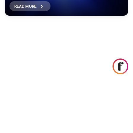
READ MORE