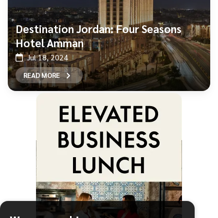
Destination Jordan: Four Seasons
Hotel Amman
Jul 18, 2024
READ MORE