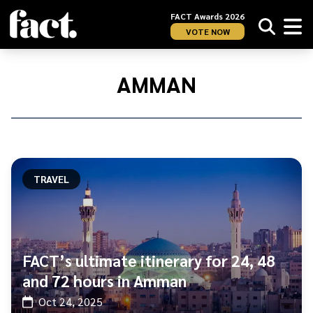
FACT Awards 2026
VOTE NOW
Home
/
Amman
AMMAN
TRAVEL
FACT’s ultimate itinerary for 24, 48
and 72 hours in Amman
Oct 24, 2025