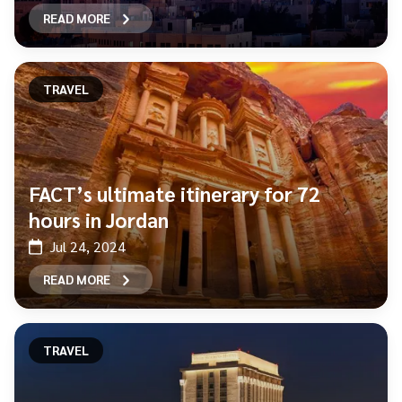
READ MORE
TRAVEL
FACT’s ultimate itinerary for 72
hours in Jordan
Jul 24, 2024
READ MORE
TRAVEL