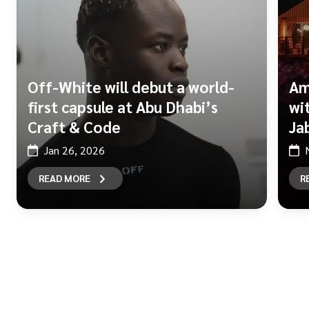
Off-White will debut a world-
Am
first capsule at Abu Dhabi’s
wi
Craft & Code
Ja
Jan 26, 2026
READ MORE
R