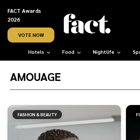
FACT Awards
2026
VOTE NOW
Hotels
Food
Nightlife
Sp
Home
/
AMOUAGE
Amouage
FASHION & BEAUTY
F