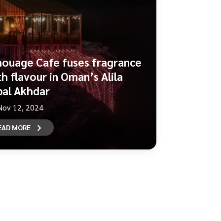
ouage Cafe fuses fragrance
th flavour in Oman’s Alila
bal Akhdar
Nov 12, 2024
EAD MORE