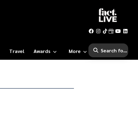
Travel
Awards
More