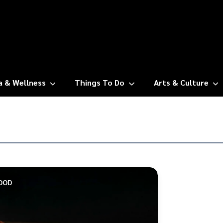
a & Wellness
Things To Do
Arts & Culture
OOD