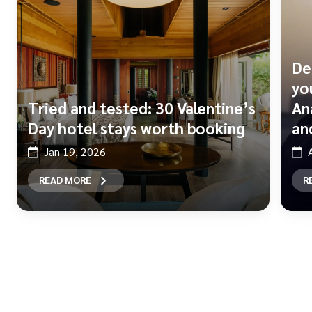
De
yo
Tried and tested: 30 Valentine’s
An
Day hotel stays worth booking
and
Jan 19, 2026
READ MORE
R