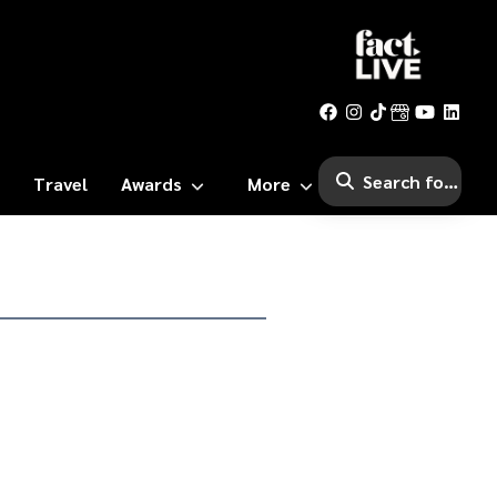
Travel
Awards
More