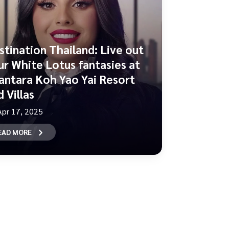
stination Thailand: Live out
ur White Lotus fantasies at
antara Koh Yao Yai Resort
 Villas
Apr 17, 2025
EAD MORE