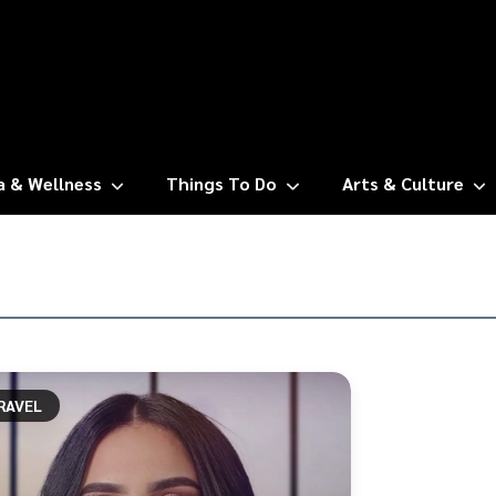
a & Wellness
Things To Do
Arts & Culture
RAVEL