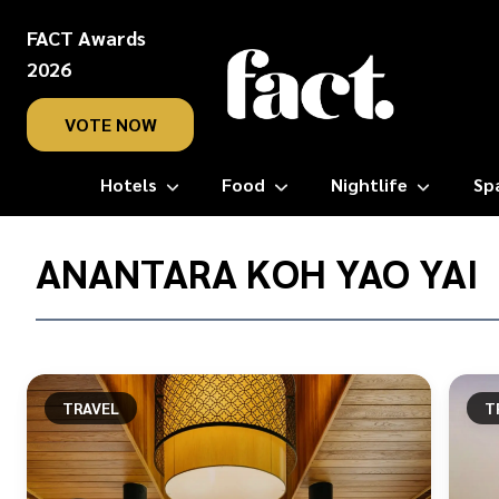
FACT Awards
2026
VOTE NOW
Hotels
Food
Nightlife
Sp
Home
/
ANANTARA KOH YAO YAI
Anantara
Koh
Yao
Yai
TRAVEL
T