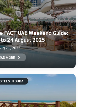
e FACT UAE Weekend Guide:
 to 24 August 2025
Aug 21, 2025
EAD MORE
OTELS IN DUBAI