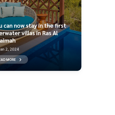
u can now stay in the first
rwater villas in Ras Al
aimah
Jan 2, 2024
EAD MORE