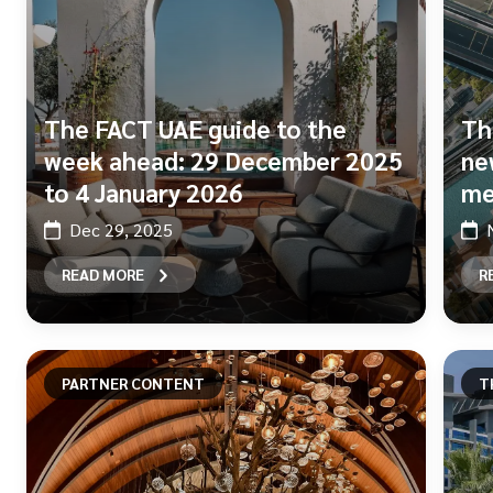
The FACT UAE guide to the
Th
week ahead: 29 December 2025
ne
to 4 January 2026
me
Dec 29, 2025
READ MORE
R
PARTNER CONTENT
T