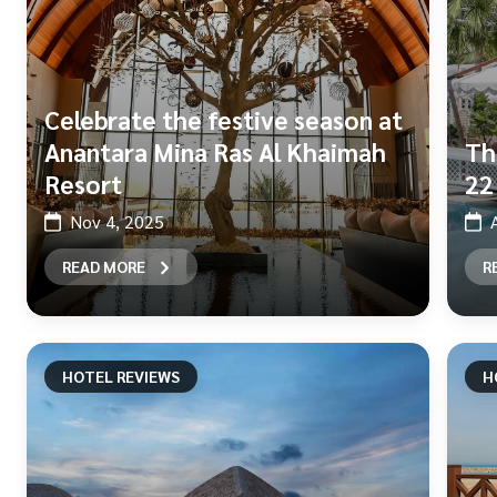
Celebrate the festive season at
Anantara Mina Ras Al Khaimah
Th
Resort
22
Nov 4, 2025
READ MORE
R
HOTEL REVIEWS
H