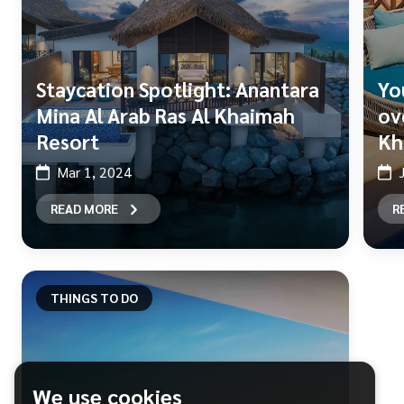
Staycation Spotlight: Anantara
Yo
Mina Al Arab Ras Al Khaimah
ove
Resort
Kh
Mar 1, 2024
READ MORE
R
THINGS TO DO
We use cookies