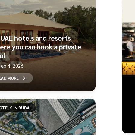
 UAE hotels and resorts
ere you can book a private
ol
Feb 4, 2026
EAD MORE
OTELS IN DUBAI