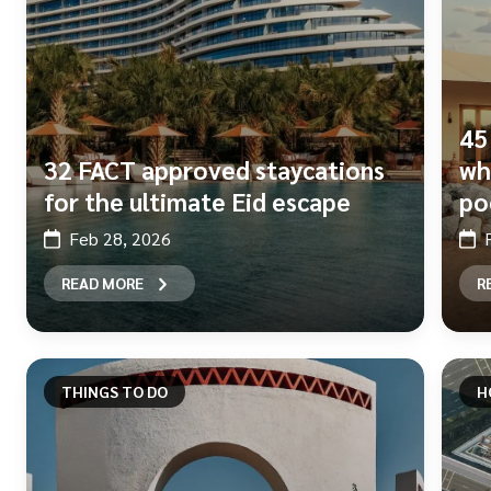
45
32 FACT approved staycations
wh
for the ultimate Eid escape
po
Feb 28, 2026
READ MORE
R
THINGS TO DO
H