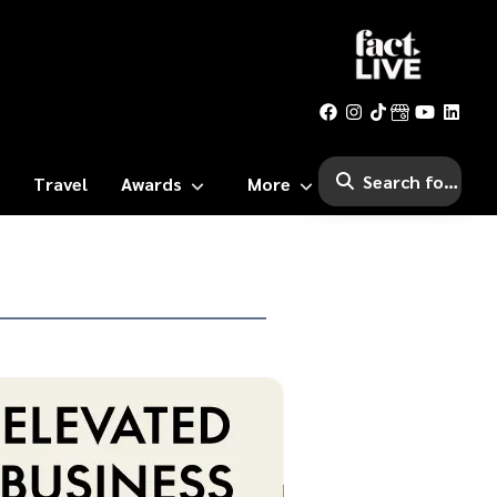
Travel
Awards
More