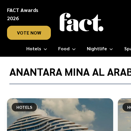
FACT Awards
2026
VOTE NOW
Hotels
Food
Nightlife
Sp
Home
/
ANANTARA MINA AL ARAB
Anantara
Mina
Al
Arab
Ras
HOTELS
H
Al
Khaimah
Resort