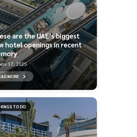
ese are the UAE’s biggest
w hotel openings in recent
mory
Nov 17, 2025
EAD MORE
HINGS TO DO