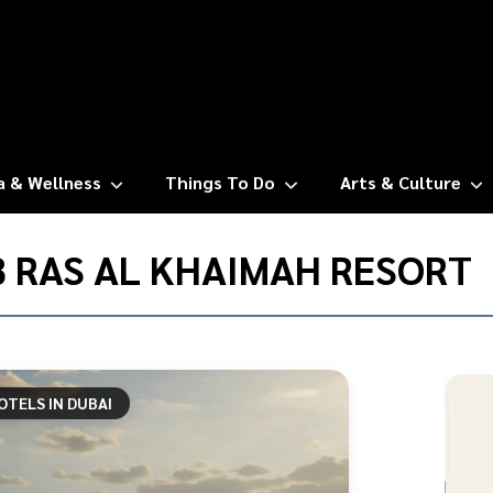
a & Wellness
Things To Do
Arts & Culture
 RAS AL KHAIMAH RESORT
OTELS IN DUBAI