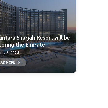
antara Sharjah Resort will be
tering the Emirate
May 8, 2024
EAD MORE