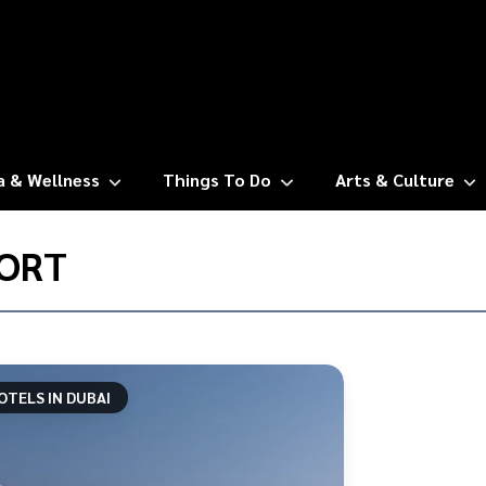
a & Wellness
Things To Do
Arts & Culture
ORT
OTELS IN DUBAI