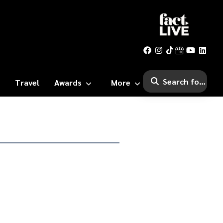
Travel
Awards
More