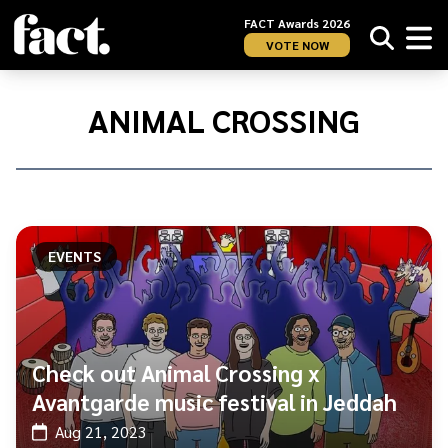
FACT Awards 2026
VOTE NOW
Home
/
Animal
ANIMAL CROSSING
Crossing
EVENTS
Check out Animal Crossing x
Avantgarde music festival in Jeddah
Aug 21, 2023