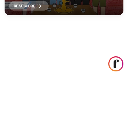
READ MORE