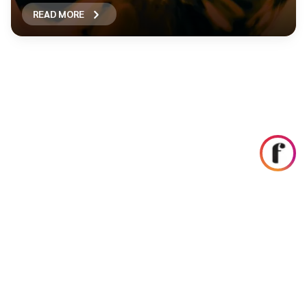
READ MORE