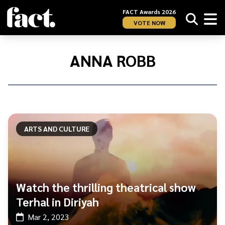
FACT Awards 2026
VOTE NOW
Home
/
Anna
ANNA ROBB
Robb
ARTS AND CULTURE
Watch the thrilling theatrical show
Terhal in Diriyah
Mar 2, 2023