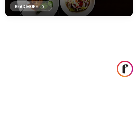
READ MORE