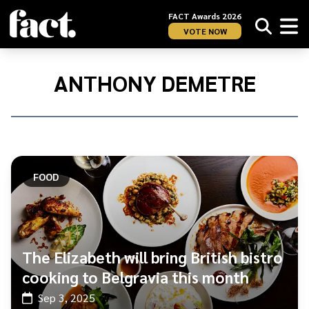
FACT Awards 2026
VOTE NOW
Home
/
Anthony
ANTHONY DEMETRE
Demetre
FOOD
The Elizabeth will bring British bistro
cooking to Belgravia this month
Sep 3, 2025