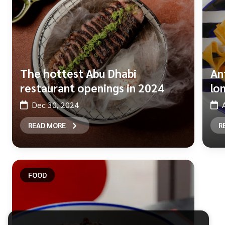
The hottest Abu Dhabi
An
restaurant openings in 2024
lo
Dec 30, 2024
READ MORE
R
FOOD