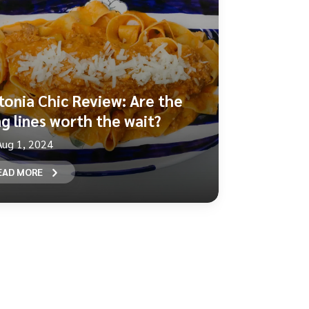
tonia Chic Review: Are the
ng lines worth the wait?
Aug 1, 2024
EAD MORE