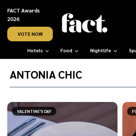
FACT Awards
2026
VOTE NOW
Hotels
Food
Nightlife
Sp
Home
/
ANTONIA CHIC
Antonia
Chic
VALENTINE'S DAY
F