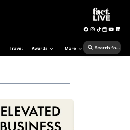
Travel
Awards
More