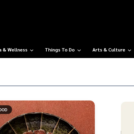
a & Wellness
Things To Do
Arts & Culture
OOD