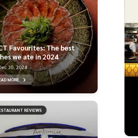
CT Favourites: The best
shes we ate in 2024
Dec 30, 2024
EAD MORE
ESTAURANT REVIEWS