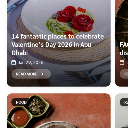
14 fantastic places to celebrate
Valentine’s Day 2026 in Abu
FA
Dhabi
di
Jan 29, 2026
READ MORE
R
FOOD
R