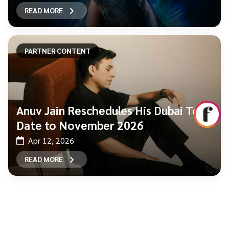
READ MORE
PARTNER CONTENT
Anuv Jain Reschedules His Dubai Tour
Date to November 2026
Apr 12, 2026
READ MORE