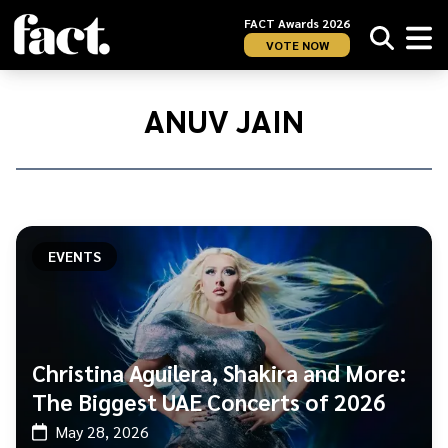
FACT Awards 2026
VOTE NOW
Home
/
Anuv
ANUV JAIN
Jain
EVENTS
Christina Aguilera, Shakira and More:
The Biggest UAE Concerts of 2026
May 28, 2026