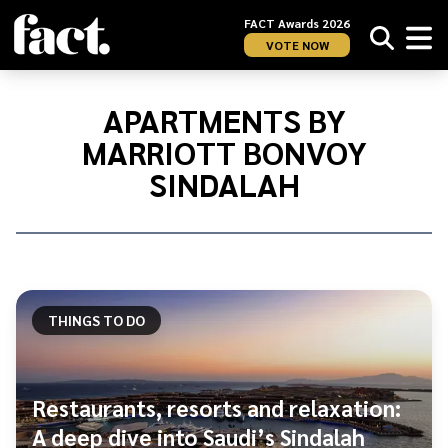
FACT Awards 2026
VOTE NOW
Home
/
Apartments
APARTMENTS BY
by
MARRIOTT BONVOY
Marriott
Bonvoy
SINDALAH
Sindalah
THINGS TO DO
Restaurants, resorts and relaxation:
A deep dive into Saudi’s Sindalah