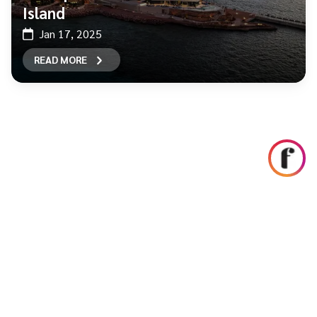
Island
Jan 17, 2025
READ MORE