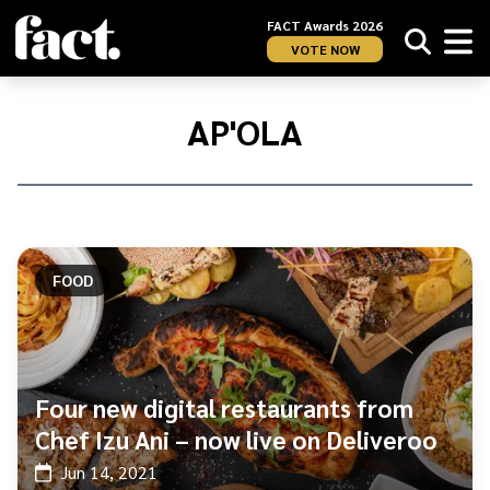
FACT Awards 2026
VOTE NOW
Home
/
Ap&#039;ola
AP'OLA
FOOD
Four new digital restaurants from
Chef Izu Ani – now live on Deliveroo
Jun 14, 2021