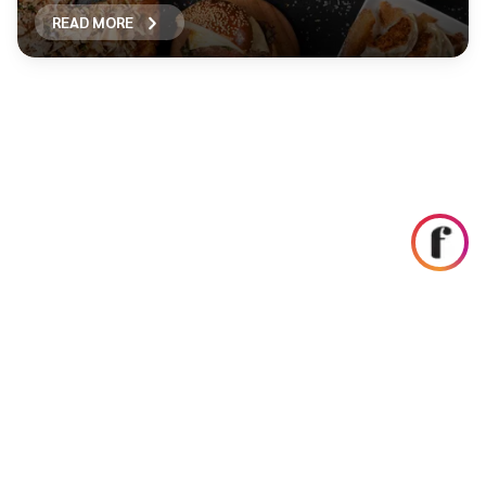
READ MORE