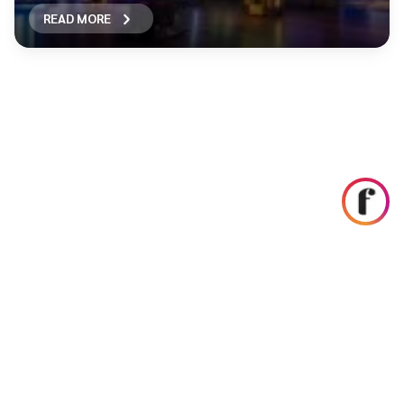
READ MORE