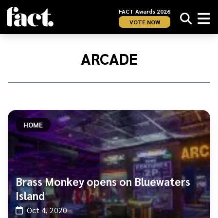
FACT Awards 2026
VOTE NOW
Home
/
Arcade
ARCADE
HOME
Brass Monkey opens on Bluewaters
Island
Oct 4, 2020