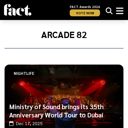
FACT Awards 2026
VOTE NOW
Home
/
Arcade
ARCADE 82
82
NIGHTLIFE
Ministry of Sound brings its 35th
Anniversary World Tour to Dubai
Dec 17, 2025