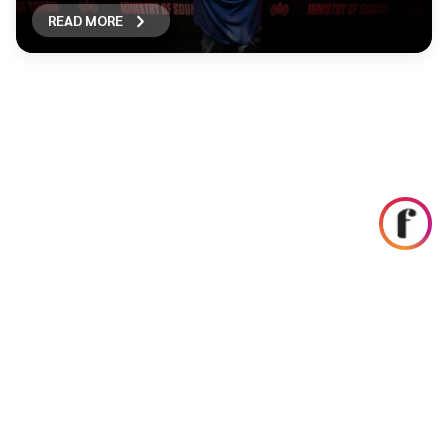
READ MORE