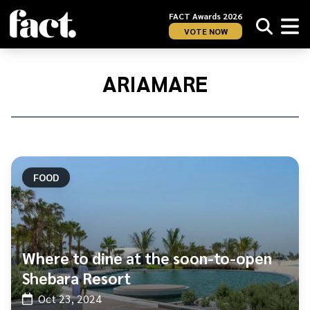
FACT Awards 2026
VOTE NOW
Home
/
Ariamare
ARIAMARE
FOOD
Where to dine at the soon-to-open
Shebara Resort
Oct 23, 2024