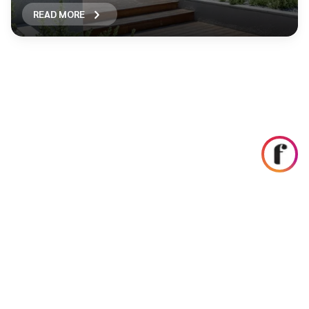
READ MORE