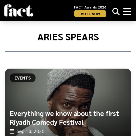
FACT Awards 2026
VOTE NOW
Home
/
Aries
ARIES SPEARS
Spears
EVENTS
Everything we know about the first
Riyadh Comedy Festival
Sep 18, 2025