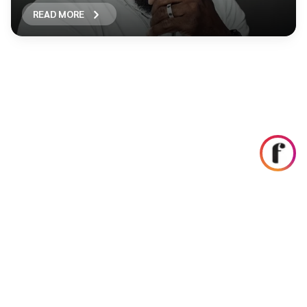
READ MORE