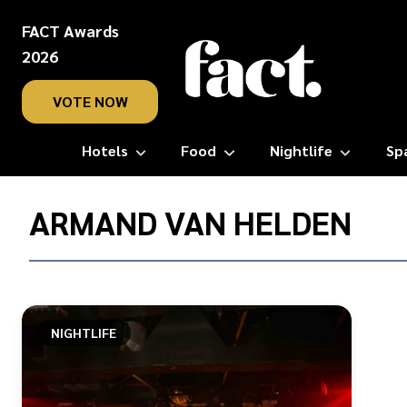
FACT Awards
2026
VOTE NOW
Hotels
Food
Nightlife
Sp
Home
/
ARMAND VAN HELDEN
Armand
Van
Helden
NIGHTLIFE