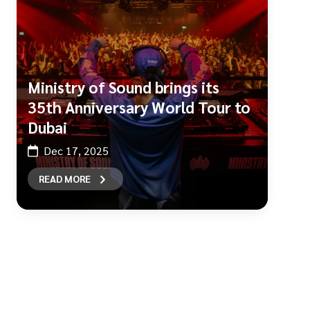
Ministry of Sound brings its
35th Anniversary World Tour to
Dubai
Dec 17, 2025
READ MORE