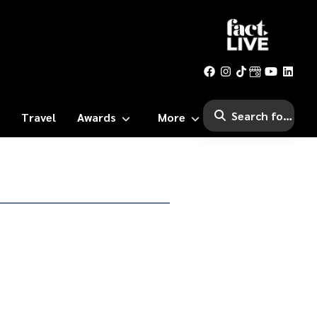
Travel
Awards
More