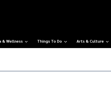
a & Wellness
Things To Do
Arts & Culture