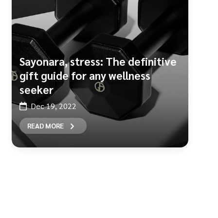
Sayonara, stress: The definitive
gift guide for any wellness
seeker
Dec 19, 2022
READ MORE