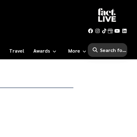
Travel
Awards
More