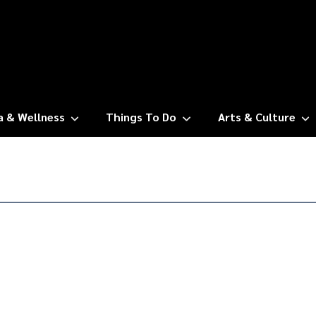
a & Wellness
Things To Do
Arts & Culture