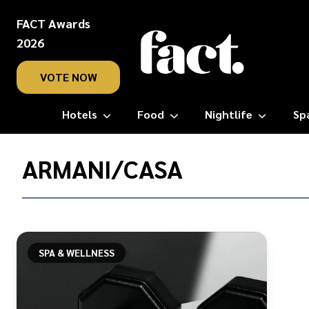
FACT Awards
2026
VOTE NOW
Hotels
Food
Nightlife
Sp
Home
/
ARMANI/CASA
Armani/Casa
SPA & WELLNESS