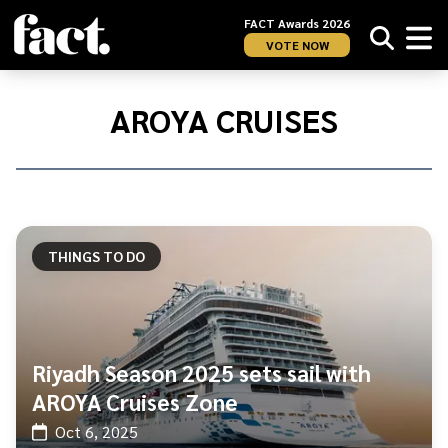
FACT Awards 2026
VOTE NOW
Home
/
Aroya
AROYA CRUISES
Cruises
THINGS TO DO
Riyadh Season 2025 sets sail with
AROYA Cruises Zone
Oct 6, 2025