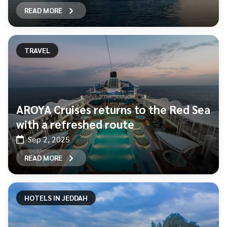
READ MORE
TRAVEL
AROYA Cruises returns to the Red Sea
with a refreshed route
Sep 2, 2025
READ MORE
HOTELS IN JEDDAH