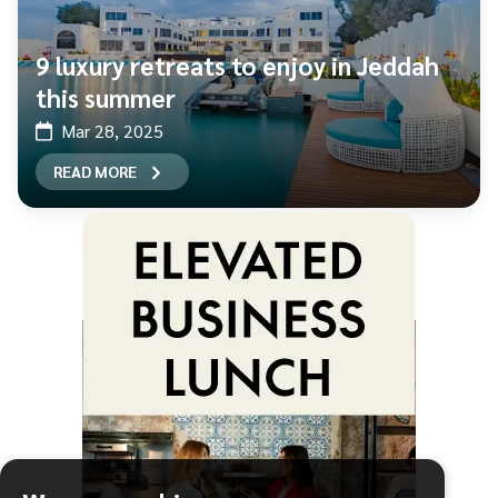
9 luxury retreats to enjoy in Jeddah
this summer
Mar 28, 2025
READ MORE