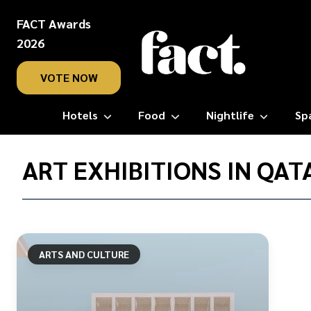
FACT Awards
2026
VOTE NOW
Hotels
Food
Nightlife
Sp
Home
/
ART EXHIBITIONS IN QAT
Art
exhibitions
in
Qatar
ARTS AND CULTURE