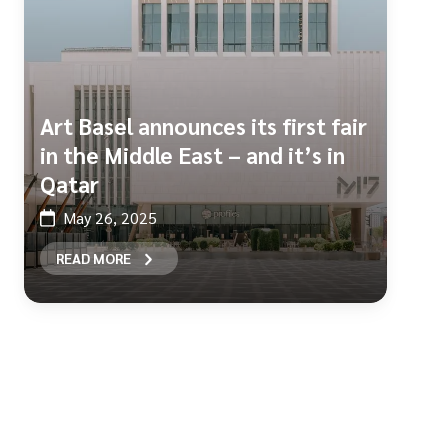
Art Basel announces its first fair
in the Middle East – and it’s in
Qatar
May 26, 2025
READ MORE