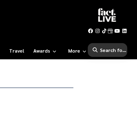
Travel
Awards
More