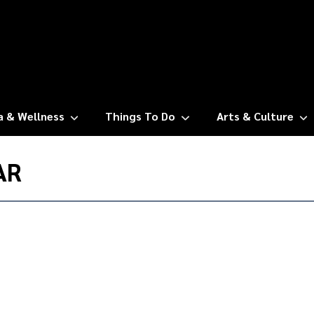
a & Wellness
Things To Do
Arts & Culture
AR