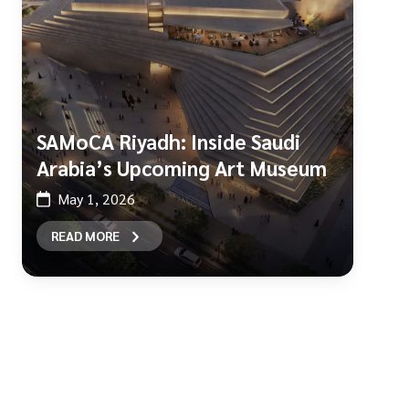
SAMoCA Riyadh: Inside Saudi
Arabia’s Upcoming Art Museum
May 1, 2026
READ MORE