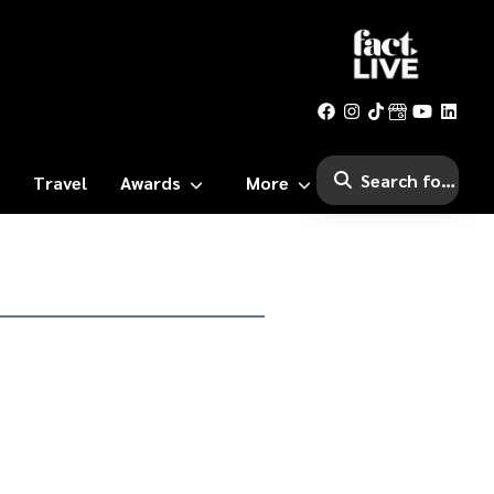
Travel
Awards
More