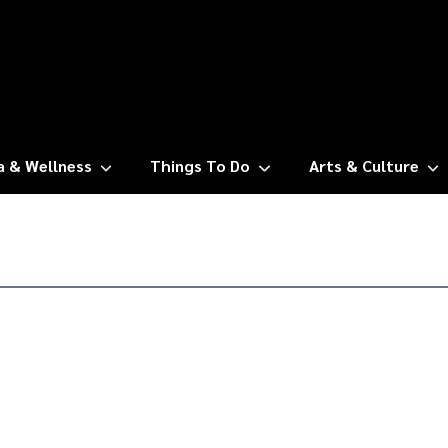
a & Wellness
Things To Do
Arts & Culture