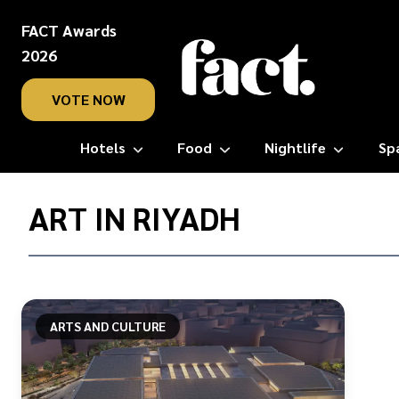
FACT Awards
2026
VOTE NOW
Hotels
Food
Nightlife
Sp
Home
/
ART IN RIYADH
art
in
riyadh
ARTS AND CULTURE