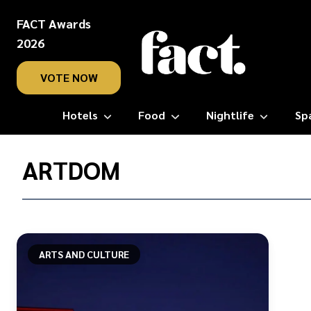
FACT Awards
2026
VOTE NOW
Hotels
Food
Nightlife
Sp
Home
/
ARTDOM
ARTDOM
ARTS AND CULTURE