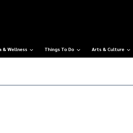
a & Wellness
Things To Do
Arts & Culture