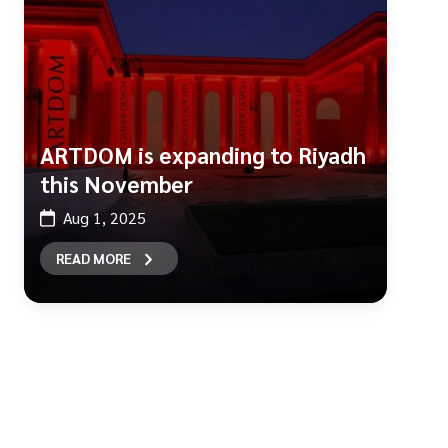
ARTDOM is expanding to Riyadh
this November
Aug 1, 2025
READ MORE