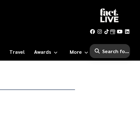
Travel
Awards
More