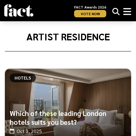
FACT Awards 2026
VOTE NOW
Home
/
Artist
ARTIST RESIDENCE
Residence
HOTELS
Which of these leading London
hotels suits you best?
Oct 3, 2025