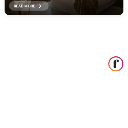
READ MORE