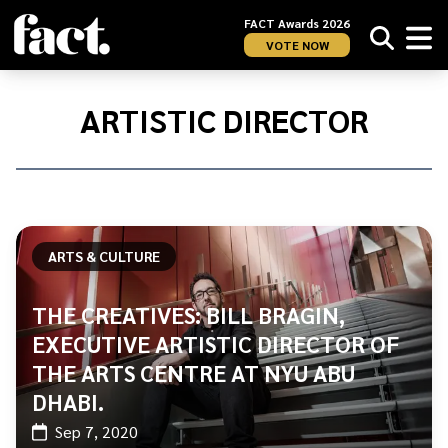
FACT Awards 2026
VOTE NOW
Home
/
Artistic
ARTISTIC DIRECTOR
Director
ARTS & CULTURE
THE CREATIVES: BILL BRAGIN,
EXECUTIVE ARTISTIC DIRECTOR OF
THE ARTS CENTRE AT NYU ABU
DHABI.
Sep 7, 2020