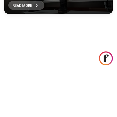
READ MORE