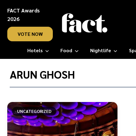
FACT Awards
2026
VOTE NOW
Hotels
Food
Nightlife
Sp
Home
/
ARUN GHOSH
Arun
Ghosh
UNCATEGORIZED