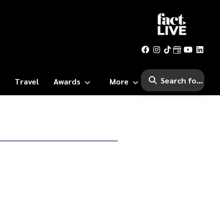
Travel
Awards
More