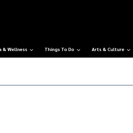
a & Wellness
Things To Do
Arts & Culture