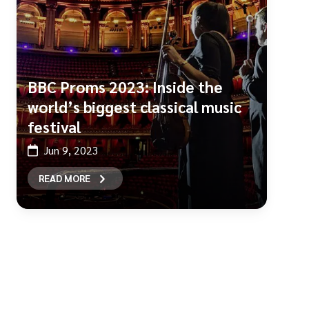
BBC Proms 2023: Inside the
world’s biggest classical music
festival
Jun 9, 2023
READ MORE