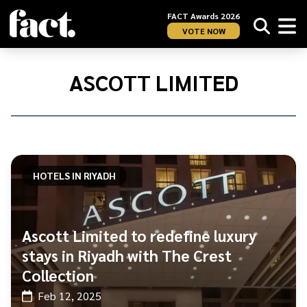
FACT Awards 2026
VOTE NOW
Home
/
Ascott
ASCOTT LIMITED
Limited
HOTELS IN RIYADH
Ascott Limited to redefine luxury
stays in Riyadh with The Crest
Collection
Feb 12, 2025