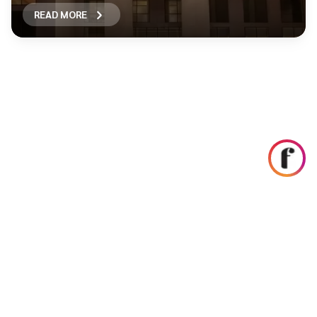
READ MORE