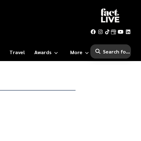
Travel
Awards
More