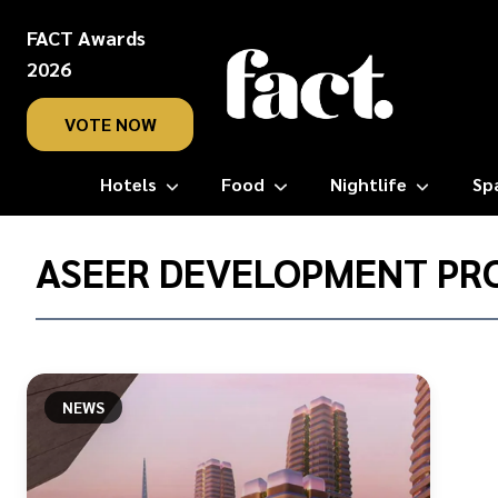
FACT Awards
2026
VOTE NOW
Hotels
Food
Nightlife
Sp
Home
/
ASEER DEVELOPMENT PR
Aseer
Development
Project
NEWS