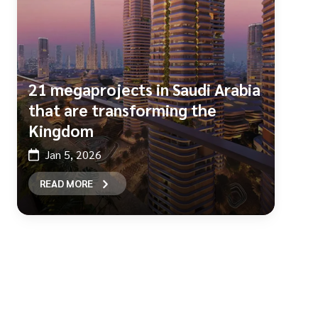
21 megaprojects in Saudi Arabia
that are transforming the
Kingdom
Jan 5, 2026
READ MORE