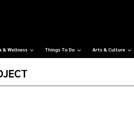
a & Wellness
Things To Do
Arts & Culture
OJECT