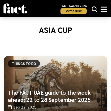
FACT Awards 2026
VOTE NOW
Home
/
Asia
ASIA CUP
Cup
THINGS TO DO
The FACT UAE guide to the week
ahead: 22 to 28 September 2025
Sep 22, 2025