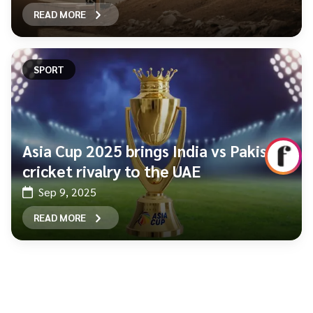
READ MORE
SPORT
Asia Cup 2025 brings India vs Pakistan
cricket rivalry to the UAE
Sep 9, 2025
READ MORE