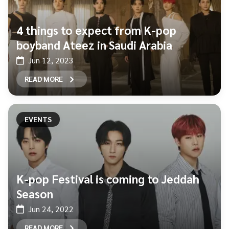
4 things to expect from K-pop
boyband Ateez in Saudi Arabia
Jun 12, 2023
READ MORE
EVENTS
K-pop Festival is coming to Jeddah
Season
Jun 24, 2022
READ MORE