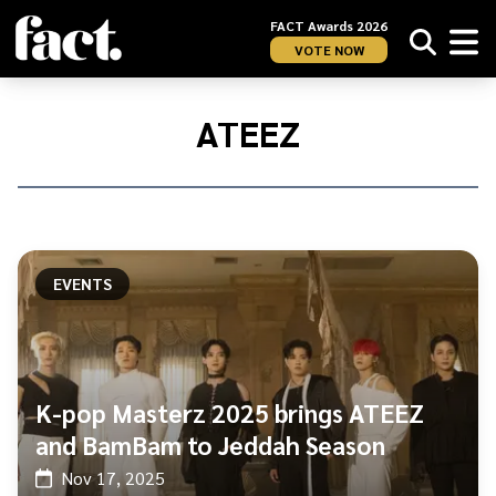
FACT Awards 2026
VOTE NOW
Home
/
Ateez
ATEEZ
EVENTS
K-pop Masterz 2025 brings ATEEZ
and BamBam to Jeddah Season
Nov 17, 2025