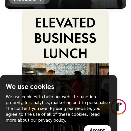
We use cookies
We use cookies to help our website function
properly, for analytics, marketing and to personalise
the content you see. By using our website, you
agree to the use of all of these cookies.
Read
more about our privacy policy.
Accept