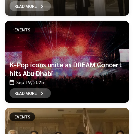
READ MORE
EVENTS
K-Pop icons unite as DREAM Concert
hits Abu Dhabi
Sep 19, 2025
READ MORE
EVENTS