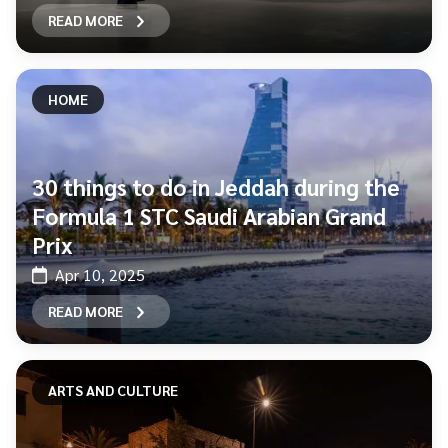
READ MORE
HOME
30 things to do in Jeddah during the
Formula 1 STC Saudi Arabian Grand
Prix
Apr 10, 2025
READ MORE
ARTS AND CULTURE