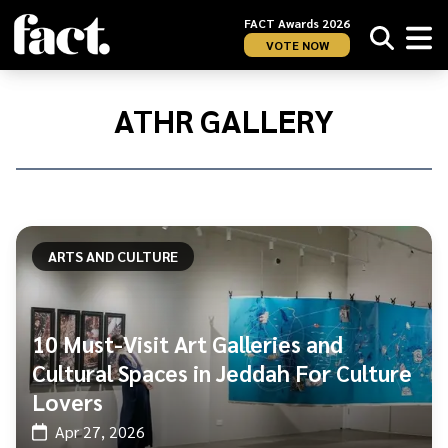
FACT Awards 2026
VOTE NOW
Home
/
ATHR
ATHR GALLERY
Gallery
ARTS AND CULTURE
10 Must-Visit Art Galleries and
Cultural Spaces in Jeddah For Culture
Lovers
Apr 27, 2026