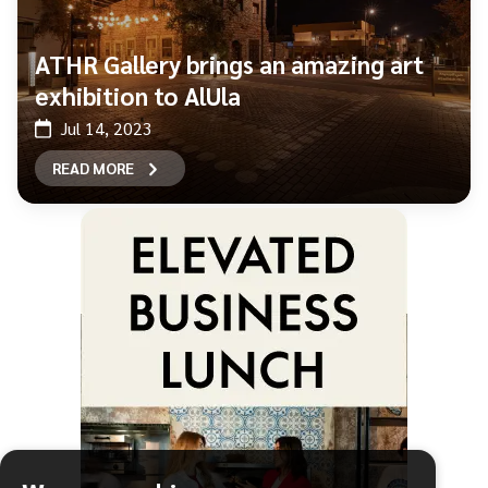
ATHR Gallery brings an amazing art
exhibition to AlUla
Jul 14, 2023
READ MORE