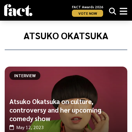
FACT Awards 2026
VOTE NOW
Home
/
Atsuko
ATSUKO OKATSUKA
Okatsuka
INTERVIEW
Atsuko Okatsuka on culture,
controversy and her upcoming
comedy show
May 12, 2023