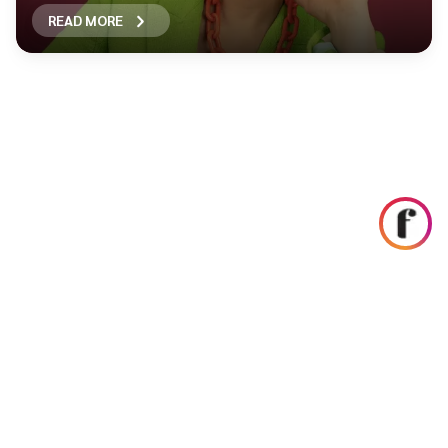
READ MORE