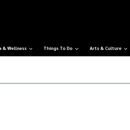
a & Wellness
Things To Do
Arts & Culture