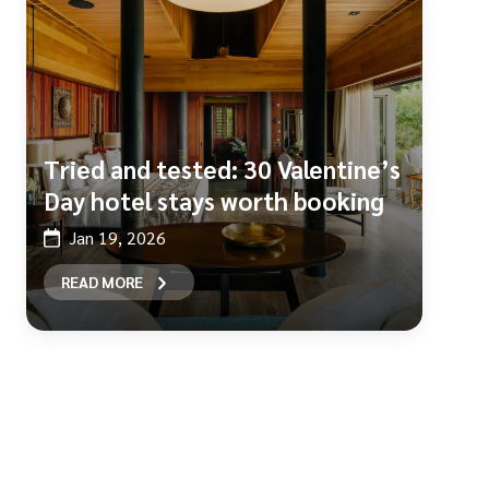
Tried and tested: 30 Valentine’s
Day hotel stays worth booking
Jan 19, 2026
READ MORE