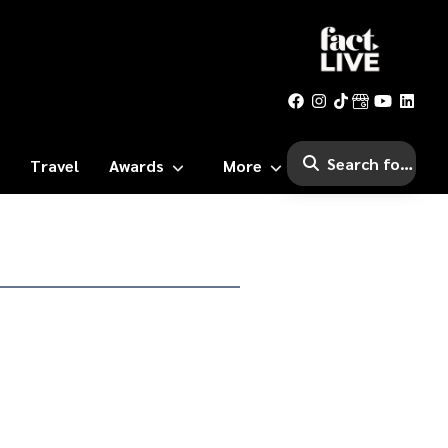
Travel
Awards
More