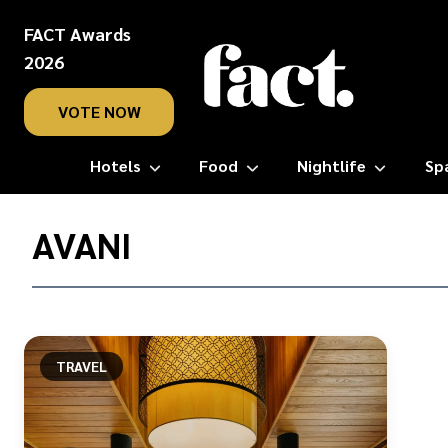
FACT Awards
2026
VOTE NOW
Hotels
Food
Nightlife
Sp
Home
/
AVANI
Avani
TRAVEL