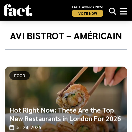
FACT Awards 2026
VOTE NOW
Home
/
AVI
AVI BISTROT – AMÉRICAIN
Bistrot
–
Américain
FOOD
Hot Right Now: These Are the Top
New Restaurants in London For 2026
Jul 24, 2026