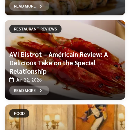
READ MORE
RESTAURANT REVIEWS
AVI Bistrot – Américain Review: A
Delicious Take on the Special
Relationship
Jun 22, 2026
READ MORE
FOOD