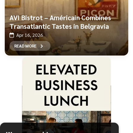
AVI Bistrot – Américain Combines
Transatlantic Tastes in Belgravia
Apr 16, 2026
READ MORE