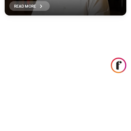
READ MORE