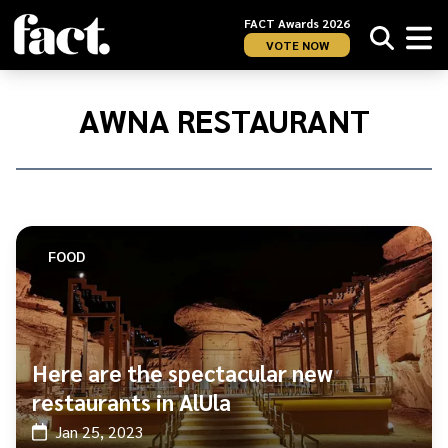
FACT Awards 2026
VOTE NOW
Home
/
Awna
AWNA RESTAURANT
Restaurant
FOOD
Here are the spectacular new
restaurants in AlUla
Jan 25, 2023