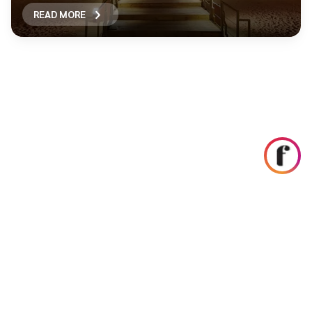
READ MORE