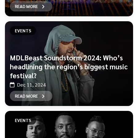
READ MORE
EVENTS
MDLBeast Soundstorm 2024: Who’s
headlining the region’s biggest music
festival?
Dec 11, 2024
READ MORE
EVENTS