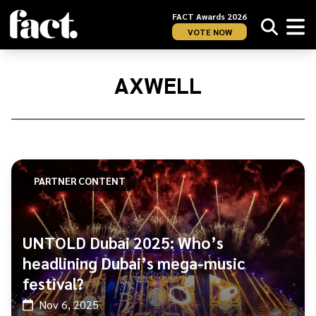
FACT Awards 2026
VOTE NOW
Home
/
Axwell
AXWELL
PARTNER CONTENT
UNTOLD Dubai 2025: Who’s
headlining Dubai’s mega-music
festival?
Nov 6, 2025