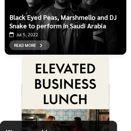
Black Eyed Peas, Marshmello and DJ
Snake to perform in Saudi Arabia
Jul 5, 2022
READ MORE