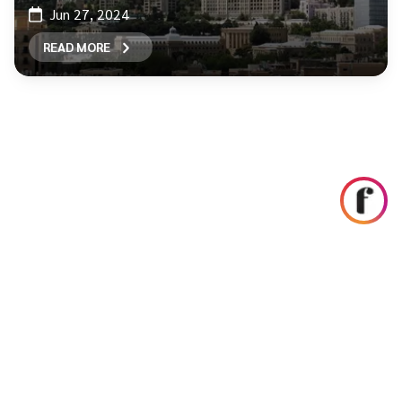
Jun 27, 2024
READ MORE