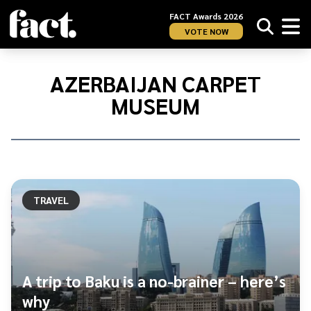
FACT Awards 2026
VOTE NOW
Home
/
Azerbaijan
AZERBAIJAN CARPET
Carpet
MUSEUM
Museum
TRAVEL
A trip to Baku is a no-brainer – here’s
why