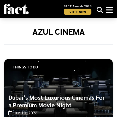
FACT Awards 2026
VOTE NOW
Home
/
Azul
AZUL CINEMA
Cinema
THINGS TO DO
Dubai’s Most Luxurious Cinemas For
a Premium Movie Night
Jun 10, 2026