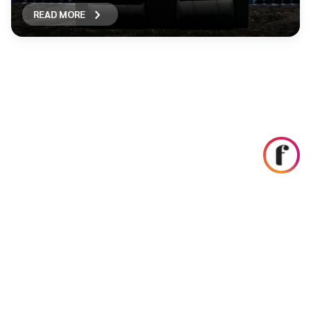
READ MORE