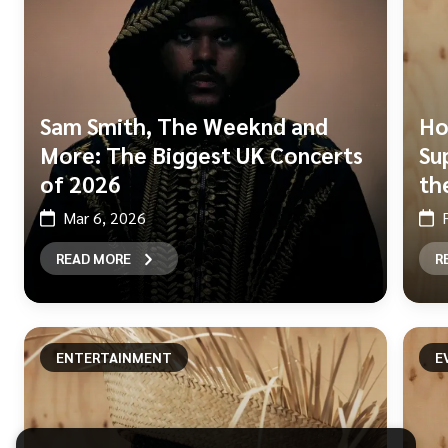
Sam Smith, The Weeknd and
Ho
More: The Biggest UK Concerts
Su
of 2026
th
Mar 6, 2026
READ MORE
R
ENTERTAINMENT
E