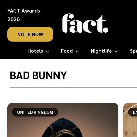
FACT Awards
2026
VOTE NOW
Hotels
Food
Nightlife
Sp
Home
/
BAD BUNNY
Bad
Bunny
UNITED KINGDOM
E