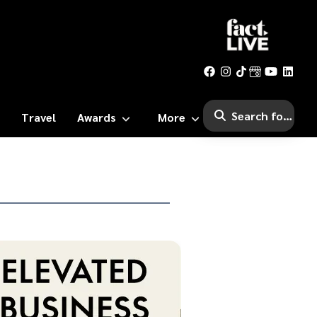
Travel
Awards
More