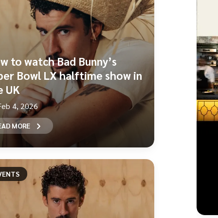
w to watch Bad Bunny’s
per Bowl LX halftime show in
e UK
Feb 4, 2026
EAD MORE
VENTS