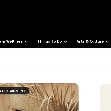
a & Wellness
Things To Do
Arts & Culture
NTERTAINMENT