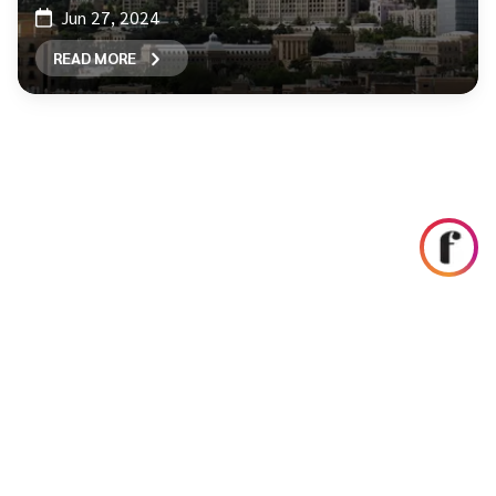
Jun 27, 2024
READ MORE