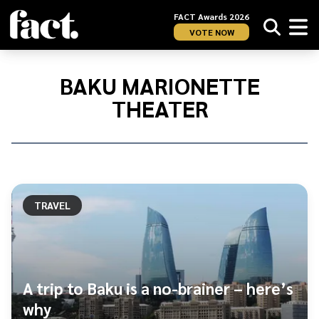
FACT Awards 2026
VOTE NOW
Home
/
Baku
BAKU MARIONETTE
Marionette
THEATER
Theater
TRAVEL
A trip to Baku is a no-brainer – here’s
why