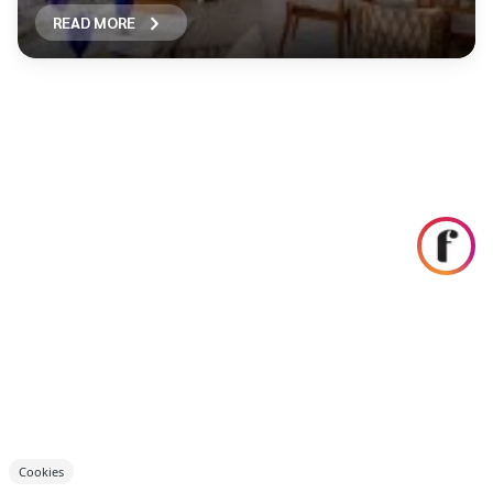
READ MORE
Cookies